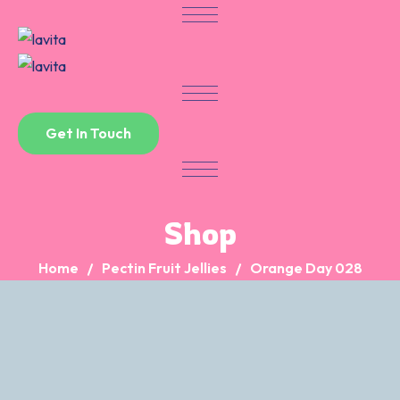
Skip
to
content
Get In Touch
Shop
Home
Pectin Fruit Jellies
Orange Day 028