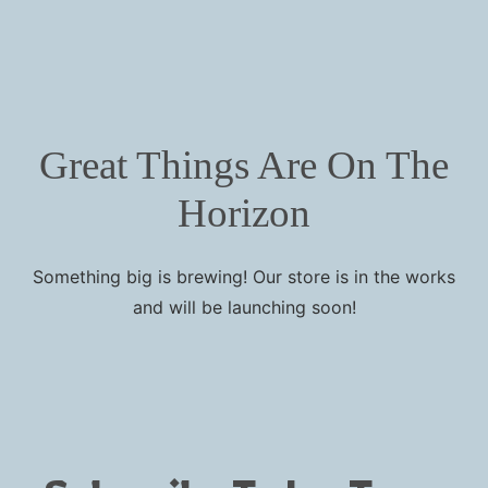
Great Things Are On The
Horizon
Something big is brewing! Our store is in the works
and will be launching soon!