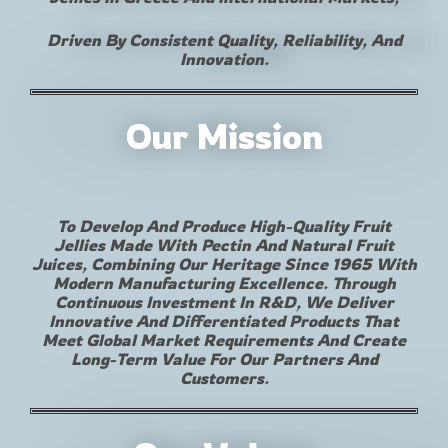
Driven By Consistent Quality, Reliability, And
Innovation.
Our Mission
To Develop And Produce High-Quality Fruit
Jellies Made With Pectin And Natural Fruit
Juices, Combining Our Heritage Since 1965 With
Modern Manufacturing Excellence. Through
Continuous Investment In R&D, We Deliver
Innovative And Differentiated Products That
Meet Global Market Requirements And Create
Long-Term Value For Our Partners And
Customers.