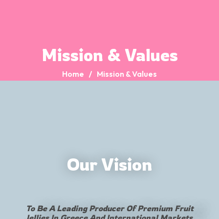
Mission & Values
Home
Mission & Values
Our Vision
To Be A Leading Producer Of Premium Fruit
Jellies In Greece And International Markets,