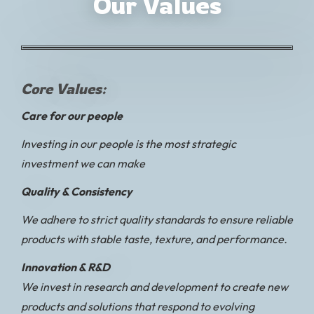
Our Values
Core Values:
Care for our people
Investing in our people is the most strategic
investment we can make
Quality & Consistency
We adhere to strict quality standards to ensure reliable
products with stable taste, texture, and performance.
Innovation & R&D
We invest in research and development to create new
products and solutions that respond to evolving