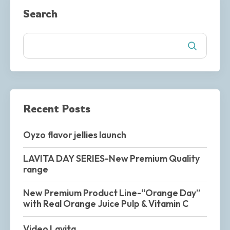
Search
Recent Posts
Oyzo flavor jellies launch
LAVITA DAY SERIES-New Premium Quality
range
New Premium Product Line-“Orange Day”
with Real Orange Juice Pulp & Vitamin C
Video Lavita