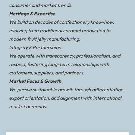
consumer and market trends.
Heritage & Expertise
We build on decades of confectionery know-how,
evolving from traditional caramel production to
modern fruit jelly manufacturing.
Integrity & Partnerships
We operate with transparency, professionalism, and
respect, fostering long-term relationships with
customers, suppliers, and partners.
Market Focus & Growth
We pursue sustainable growth through differentiation,
export orientation, and alignment with international
market demands.