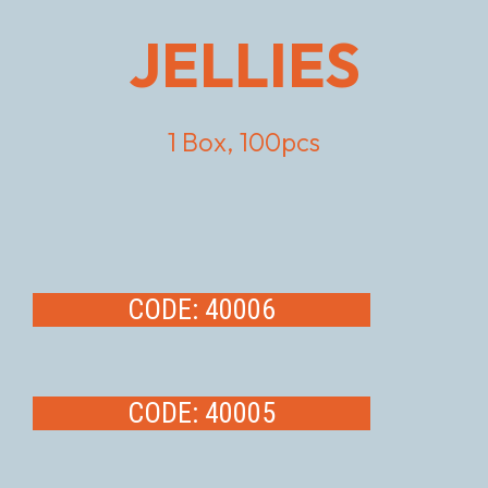
JELLIES
1 Box, 100pcs
CODE: 40006
CODE: 40005