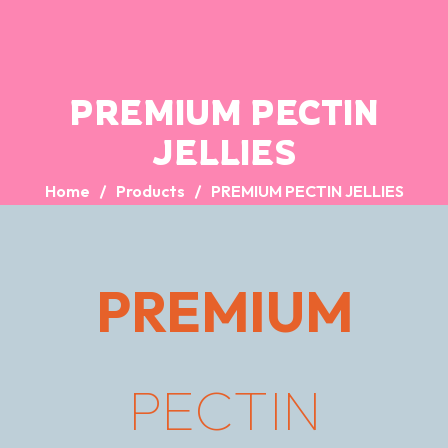
PREMIUM PECTIN
JELLIES
Home
Products
PREMIUM PECTIN JELLIES
PREMIUM
PECTIN