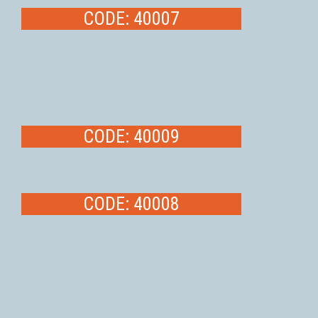
CODE: 40007
CODE: 40009
CODE: 40008