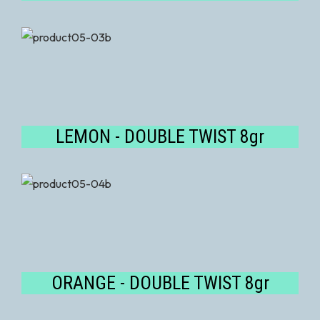
LEMON - DOUBLE TWIST 8gr
ORANGE - DOUBLE TWIST 8gr