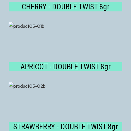
CHERRY - DOUBLE TWIST 8gr
APRICOT - DOUBLE TWIST 8gr
STRAWBERRY - DOUBLE TWIST 8gr