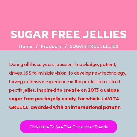
SUGAR FREE JELLIES
Home
Products
SUGAR FREE JELLIES
During all those years, passion, knowledge, patient,
drives J&S to invisible vision, to develop new technology,
having extensive experience in the production of fruit
pectin jellies,
inspired to create on 2013 a unique
sugar free pectin jelly candy, for which,
LAVITA
GREECE awarded with an international patent.
Click Here To See The Consumer Trends