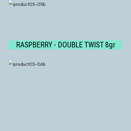
RASPBERRY - DOUBLE TWIST 8gr