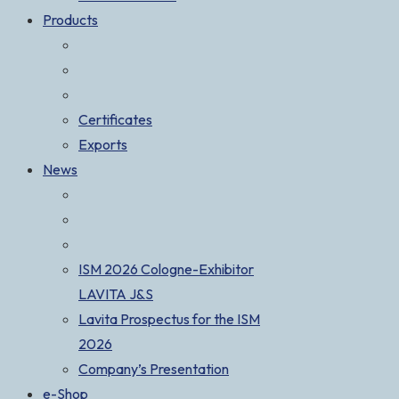
Products
Certificates
Exports
News
ISM 2026 Cologne-Exhibitor
LAVITA J&S
Lavita Prospectus for the ISM
2026
Company’s Presentation
e-Shop