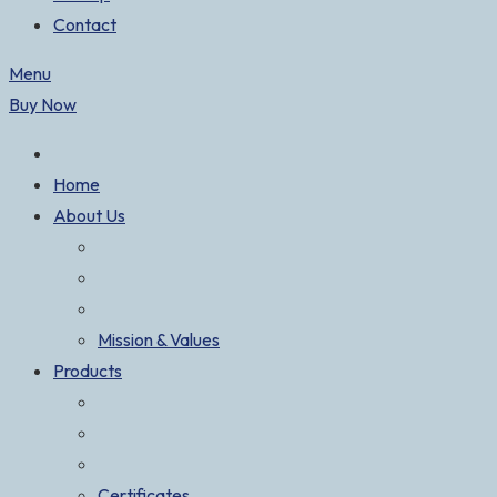
Contact
Menu
Buy Now
Home
About Us
Mission & Values
Products
Certificates