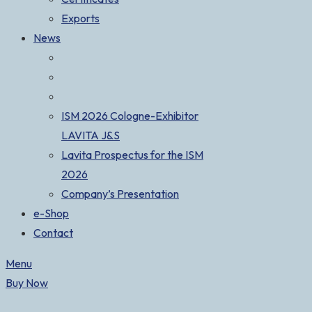
Exports
News
ISM 2026 Cologne-Exhibitor
LAVITA J&S
Lavita Prospectus for the ISM
2026
Company’s Presentation
e-Shop
Contact
Menu
Buy Now