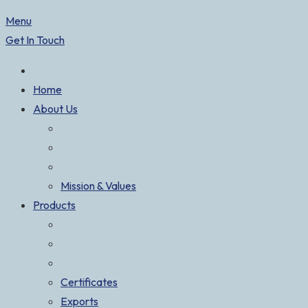
Menu
Get In Touch
Home
About Us
Mission & Values
Products
Certificates
Exports