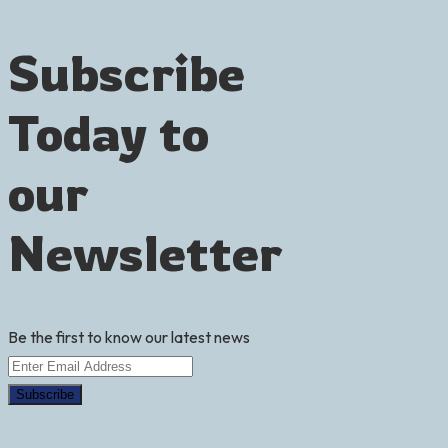
Subscribe
Today
to
our
Newsletter
Be the first to know our latest news
Subscribe