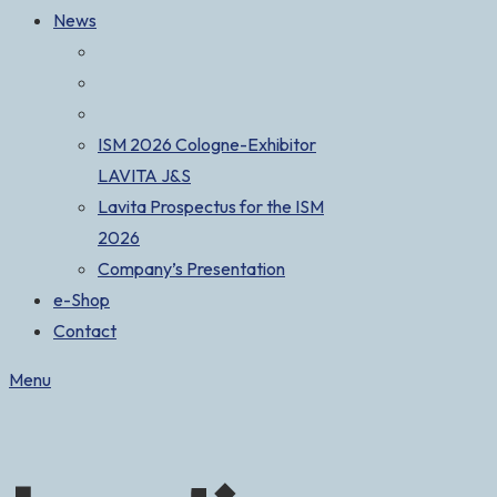
News
ISM 2026 Cologne-Exhibitor
LAVITA J&S
Lavita Prospectus for the ISM
2026
Company’s Presentation
e-Shop
Contact
Menu