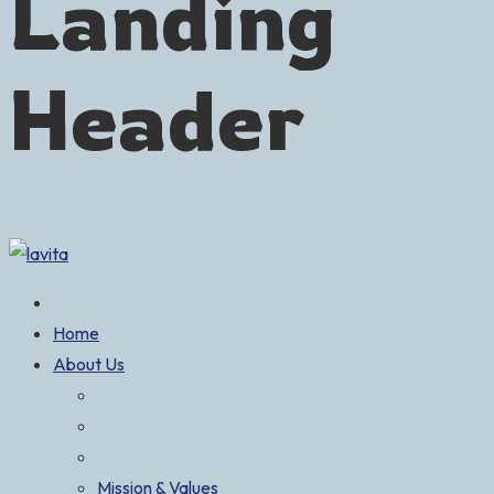
Landing
Header
Home
About Us
Mission & Values