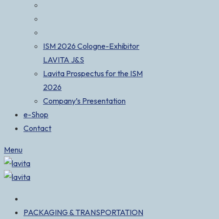
ISM 2026 Cologne-Exhibitor
LAVITA J&S
Lavita Prospectus for the ISM
2026
Company’s Presentation
e-Shop
Contact
Menu
PACKAGING & TRANSPORTATION