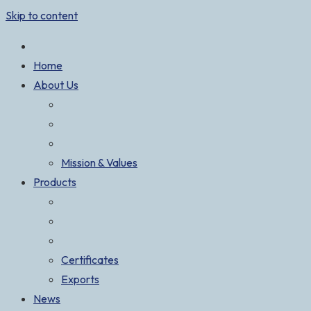
Skip to content
Home
About Us
Mission & Values
Products
Certificates
Exports
News