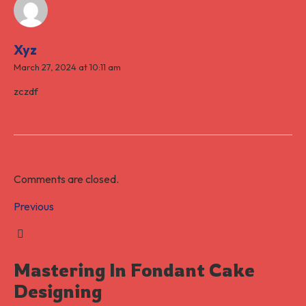
Xyz
March 27, 2024 at 10:11 am
zczdf
Comments are closed.
Previous
Mastering In Fondant Cake
Designing