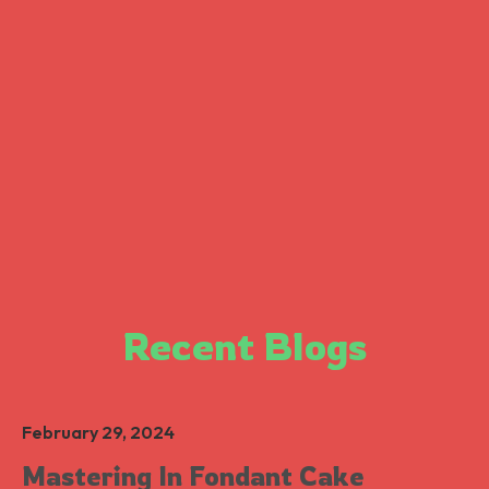
Recent Blogs
February 29, 2024
Mastering In Fondant Cake