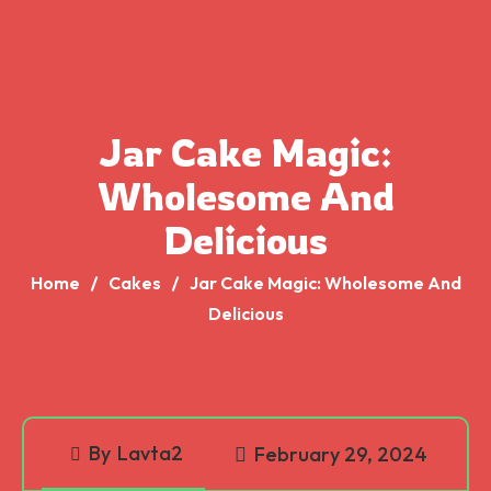
Jar Cake Magic:
Wholesome And
Delicious
Home
Cakes
Jar Cake Magic: Wholesome And
Delicious
By
Lavta2
February 29, 2024