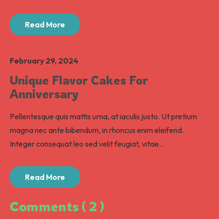
Read More
February 29, 2024
Unique Flavor Cakes For
Anniversary
Pellentesque quis mattis urna, at iaculis justo. Ut pretium
magna nec ante bibendum, in rhoncus enim eleifend.
Integer consequat leo sed velit feugiat, vitae...
Read More
Comments ( 2 )