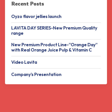
Recent Posts
Oyzo flavor jellies launch
LAVITA DAY SERIES-New Premium Quality
range
New Premium Product Line-“Orange Day”
with Real Orange Juice Pulp & Vitamin C
Video Lavita
Company’s Presentation