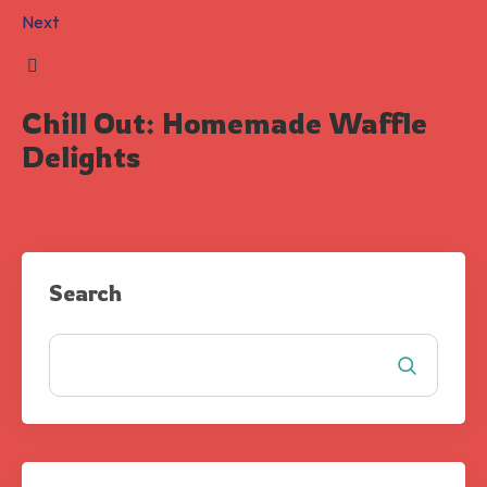
Next
Chill Out: Homemade Waffle
Delights
Search