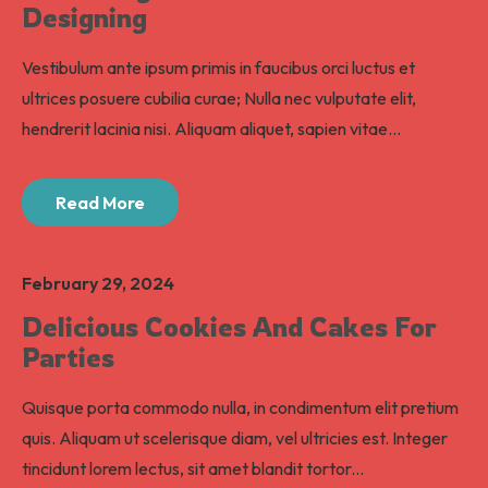
Designing
Vestibulum ante ipsum primis in faucibus orci luctus et
ultrices posuere cubilia curae; Nulla nec vulputate elit,
hendrerit lacinia nisi. Aliquam aliquet, sapien vitae...
Read More
February 29, 2024
Delicious Cookies And Cakes For
Parties
Quisque porta commodo nulla, in condimentum elit pretium
quis. Aliquam ut scelerisque diam, vel ultricies est. Integer
tincidunt lorem lectus, sit amet blandit tortor...