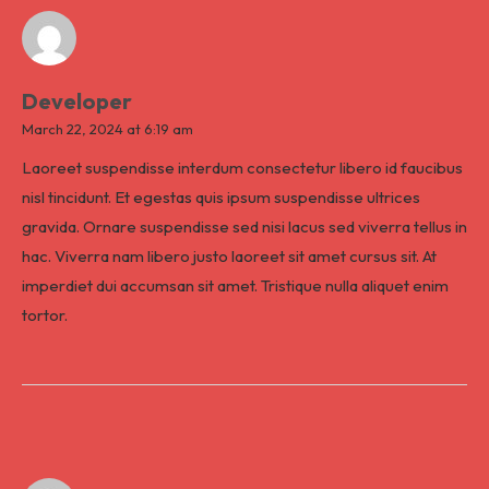
Developer
March 22, 2024 at 6:19 am
Laoreet suspendisse interdum consectetur libero id faucibus
nisl tincidunt. Et egestas quis ipsum suspendisse ultrices
gravida. Ornare suspendisse sed nisi lacus sed viverra tellus in
hac. Viverra nam libero justo laoreet sit amet cursus sit. At
imperdiet dui accumsan sit amet. Tristique nulla aliquet enim
tortor.