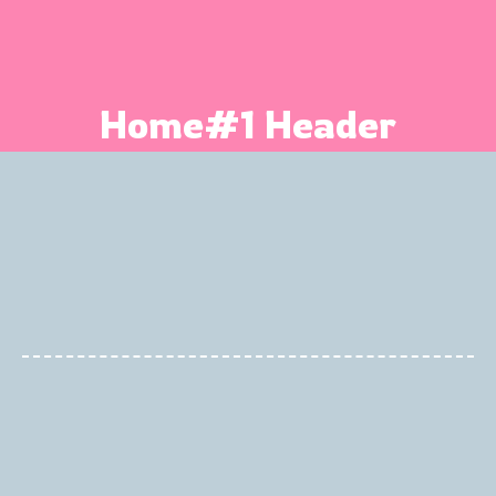
Home#1 Header