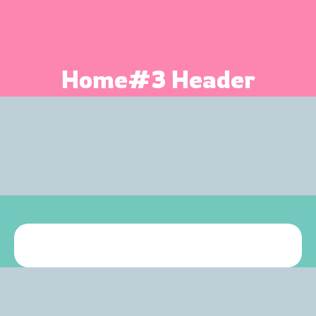
Home#3 Header